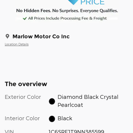
Marlow Motor Co Inc
Location Details
The overview
Exterior Color
Diamond Black Crystal
Pearlcoat
Interior Color
Black
VIN
1C6SRFJT9NN385599