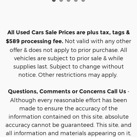
All Used Cars Sale Prices are plus tax, tags &
Not valid with any other
$589 processing fee.
offer & does not apply to prior purchase. All
vehicles are subject to prior sale & while
supplies last. Subject to change without
notice. Other restrictions may apply.
-
Questions, Comments or Concerns Call Us
Although every reasonable effort has been
made to ensure the accuracy of the
information contained on this site, absolute
accuracy cannot be guaranteed. This site, and
all information and materials appearing on it,