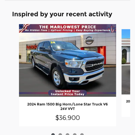
Inspired by your recent activity
Slide 1 of 5
2020 
2024 Ram 1500 Big Horn/Lone Star Truck V6
24V VVT
$36,900