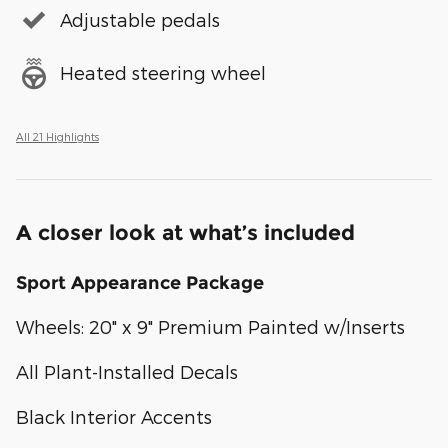
Adjustable pedals
Heated steering wheel
All 21 Highlights
A closer look at what’s included
Sport Appearance Package
Wheels: 20" x 9" Premium Painted w/Inserts
All Plant-Installed Decals
Black Interior Accents