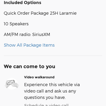
Included Options
Quick Order Package 25H Laramie
10 Speakers
AM/FM radio: SiriusXM
Show All Package Items
We can come to you
Video walkaround
Experience this vehicle via
video call and ask us any
questions you have.
Schedule a video call