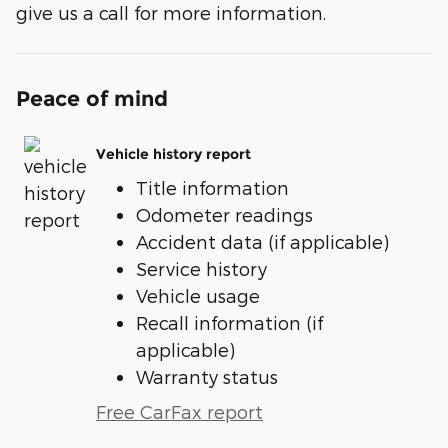
give us a call for more information.
Peace of mind
Vehicle history report
Title information
Odometer readings
Accident data (if applicable)
Service history
Vehicle usage
Recall information (if
applicable)
Warranty status
Free CarFax report