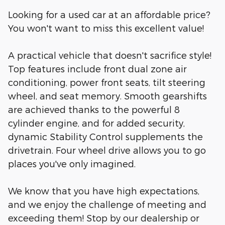
Looking for a used car at an affordable price?
You won't want to miss this excellent value!
A practical vehicle that doesn't sacrifice style!
Top features include front dual zone air
conditioning, power front seats, tilt steering
wheel, and seat memory. Smooth gearshifts
are achieved thanks to the powerful 8
cylinder engine, and for added security,
dynamic Stability Control supplements the
drivetrain. Four wheel drive allows you to go
places you've only imagined.
We know that you have high expectations,
and we enjoy the challenge of meeting and
exceeding them! Stop by our dealership or