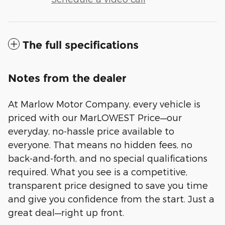
The full specifications
Notes from the dealer
At Marlow Motor Company, every vehicle is
priced with our MarLOWEST Price—our
everyday, no-hassle price available to
everyone. That means no hidden fees, no
back-and-forth, and no special qualifications
required. What you see is a competitive,
transparent price designed to save you time
and give you confidence from the start. Just a
great deal—right up front.