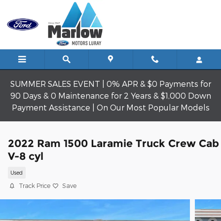
Skip to main content
SUMMER SALES EVENT | 0% APR & $0 Payments for
90 Days & 0 Maintenance for 2 Years & $1,000 Down
Payment Assistance | On Our Most Popular Models
2022 Ram 1500 Laramie Truck Crew Cab
V-8 cyl
Used
Track Price
Save