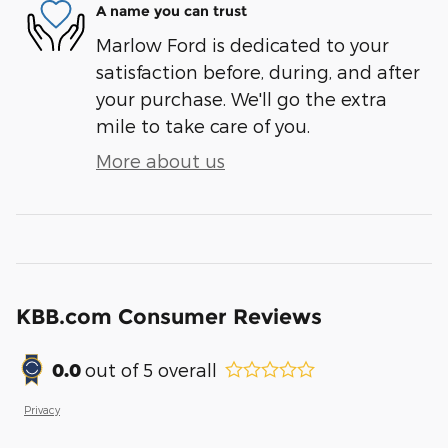
A name you can trust
Marlow Ford is dedicated to your
satisfaction before, during, and after
your purchase. We'll go the extra
mile to take care of you.
More about us
KBB.com Consumer Reviews
0.0
out of
5
overall
Privacy