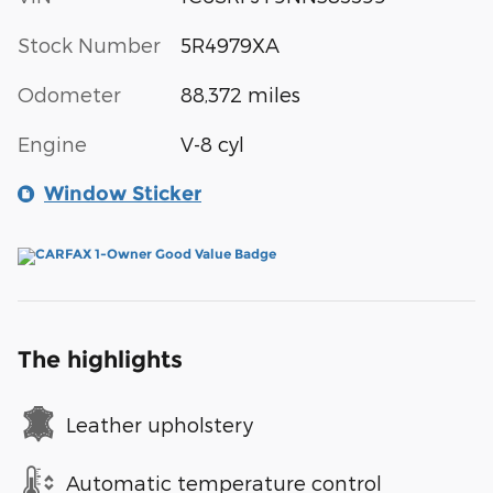
Stock Number
5R4979XA
Odometer
88,372 miles
Engine
V-8 cyl
Window Sticker
The highlights
Leather upholstery
Automatic temperature control