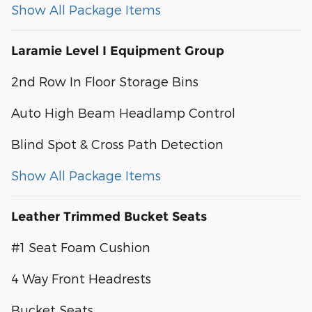
Show All Package Items
Laramie Level I Equipment Group
2nd Row In Floor Storage Bins
Auto High Beam Headlamp Control
Blind Spot & Cross Path Detection
Show All Package Items
Leather Trimmed Bucket Seats
#1 Seat Foam Cushion
4 Way Front Headrests
Bucket Seats