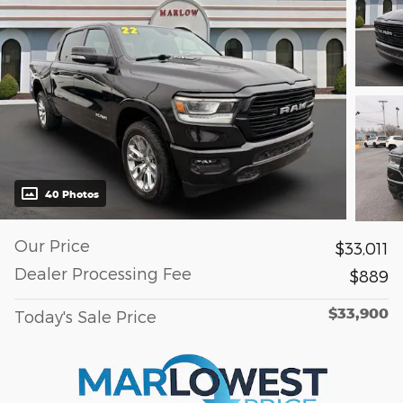
40 Photos
Our Price
$33,011
Dealer Processing Fee
$889
$33,900
Today's Sale Price