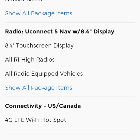
Show All Package Items
Radio: Uconnect 5 Nav w/8.4" Display
8.4" Touchscreen Display
All R1 High Radios
All Radio Equipped Vehicles
Show All Package Items
Connectivity - US/Canada
4G LTE Wi-Fi Hot Spot