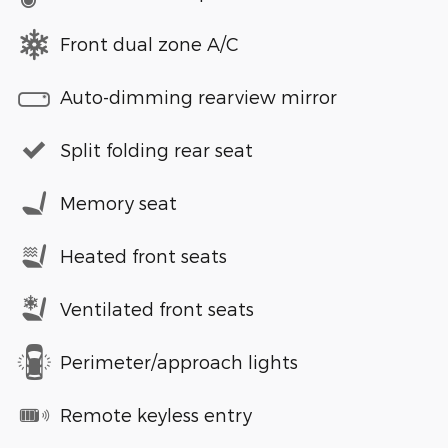
Front dual zone A/C
Auto-dimming rearview mirror
Split folding rear seat
Memory seat
Heated front seats
Ventilated front seats
Perimeter/approach lights
Remote keyless entry