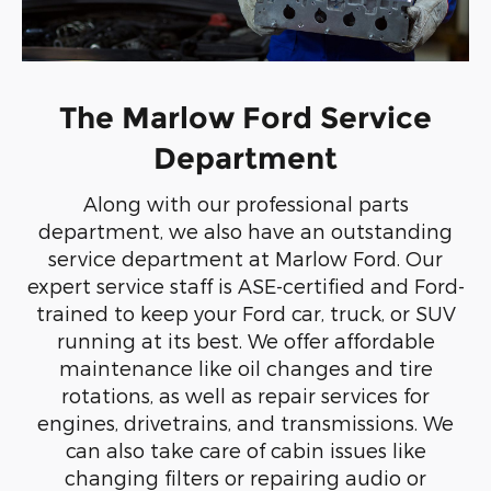
The Marlow Ford Service
Department
Along with our professional parts
department, we also have an outstanding
service department at Marlow Ford. Our
expert service staff is ASE-certified and Ford-
trained to keep your Ford car, truck, or SUV
running at its best. We offer affordable
maintenance like oil changes and tire
rotations, as well as repair services for
engines, drivetrains, and transmissions. We
can also take care of cabin issues like
changing filters or repairing audio or