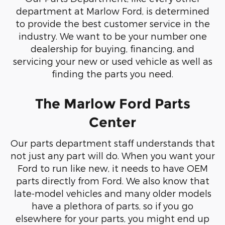
department at Marlow Ford, is determined
to provide the best customer service in the
industry. We want to be your number one
dealership for buying, financing, and
servicing your new or used vehicle as well as
finding the parts you need.
The Marlow Ford Parts
Center
Our parts department staff understands that
not just any part will do. When you want your
Ford to run like new, it needs to have OEM
parts directly from Ford. We also know that
late-model vehicles and many older models
have a plethora of parts, so if you go
elsewhere for your parts, you might end up