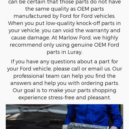
can be certain that those parts do not have
the same quality as OEM parts
manufactured by Ford for Ford vehicles.
When you put low-quality knock-off parts in
your vehicle, you can void the warranty and
cause damage. At Marlow Ford, we highly
recommend only using genuine OEM Ford
parts in Luray.
If you have any questions about a part for
your Ford vehicle, please call or email us. Our
professional team can help you find the
answers and help you with ordering parts.
Our goal is to make your parts shopping
experience stress-free and pleasant.