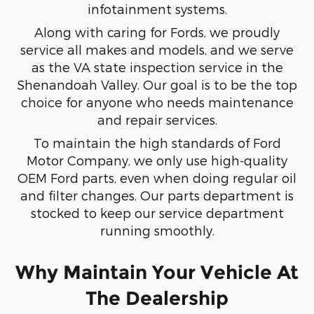
infotainment systems.
Along with caring for Fords, we proudly
service all makes and models, and we serve
as the VA state inspection service in the
Shenandoah Valley. Our goal is to be the top
choice for anyone who needs maintenance
and repair services.
To maintain the high standards of Ford
Motor Company, we only use high-quality
OEM Ford parts, even when doing regular oil
and filter changes. Our parts department is
stocked to keep our service department
running smoothly.
Why Maintain Your Vehicle At
The Dealership