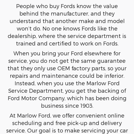
People who buy Fords know the value
behind the manufacturer, and they
understand that another make and model
won’t do. No one knows Fords like the
dealership, where the service department is
trained and certified to work on Fords.
When you bring your Ford elsewhere for
service, you do not get the same guarantee
that they only use OEM factory parts, so your
repairs and maintenance could be inferior.
Instead, when you use the Marlow Ford
Service Department, you get the backing of
Ford Motor Company, which has been doing
business since 1903.
At Marlow Ford, we offer convenient online
scheduling and free pick-up and delivery
service. Our goal is to make servicing your car