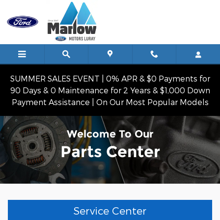
Skip to main content
SUMMER SALES EVENT | 0% APR & $0 Payments for
90 Days & 0 Maintenance for 2 Years & $1,000 Down
Payment Assistance | On Our Most Popular Models
Welcome To Our
Parts Center
Service Center