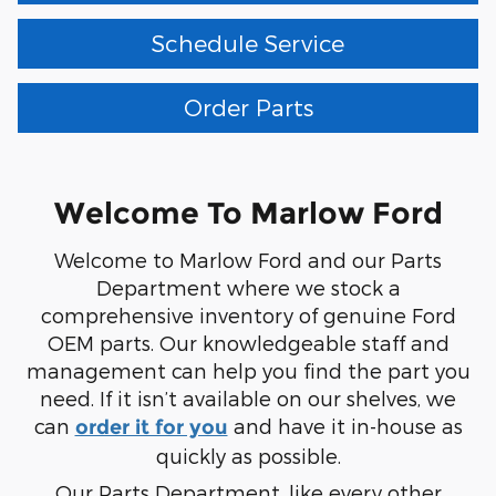
Schedule Service
Order Parts
Welcome To Marlow Ford
Welcome to Marlow Ford and our Parts
Department where we stock a
comprehensive inventory of genuine Ford
OEM parts. Our knowledgeable staff and
management can help you find the part you
need. If it isn’t available on our shelves, we
can
and have it in-house as
order it for you
quickly as possible.
Our Parts Department, like every other