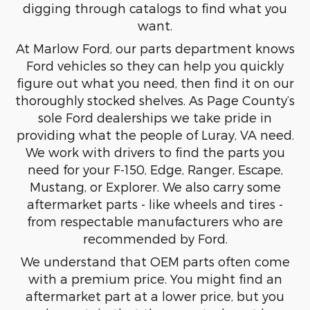
digging through catalogs to find what you
want.
At Marlow Ford, our parts department knows
Ford vehicles so they can help you quickly
figure out what you need, then find it on our
thoroughly stocked shelves. As Page County’s
sole Ford dealerships we take pride in
providing what the people of Luray, VA need.
We work with drivers to find the parts you
need for your F-150, Edge, Ranger, Escape,
Mustang, or Explorer. We also carry some
aftermarket parts - like wheels and tires -
from respectable manufacturers who are
recommended by Ford.
We understand that OEM parts often come
with a premium price. You might find an
aftermarket part at a lower price, but you