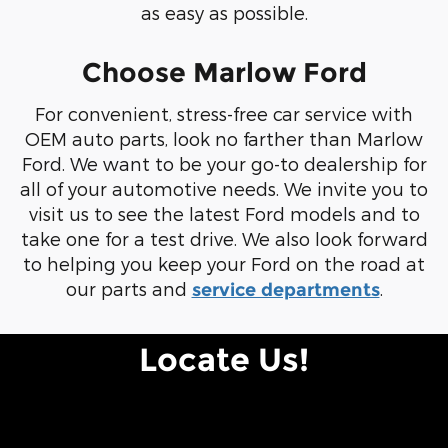
as easy as possible.
Choose Marlow Ford
For convenient, stress-free car service with
OEM auto parts, look no farther than Marlow
Ford. We want to be your go-to dealership for
all of your automotive needs. We invite you to
visit us to see the latest Ford models and to
take one for a test drive. We also look forward
to helping you keep your Ford on the road at
our parts and
.
service departments
Locate Us!