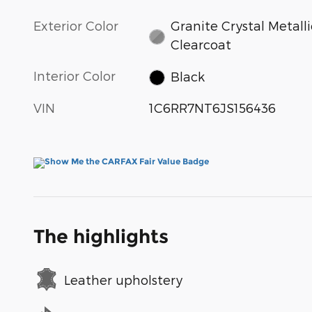
Exterior Color
Granite Crystal Metalli
Clearcoat
Interior Color
Black
VIN
1C6RR7NT6JS156436
The highlights
Leather upholstery