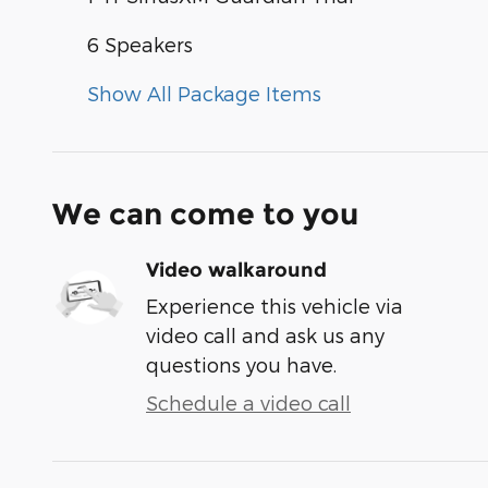
6 Speakers
Show All Package Items
We can come to you
Video walkaround
Experience this vehicle via
video call and ask us any
questions you have.
Schedule a video call