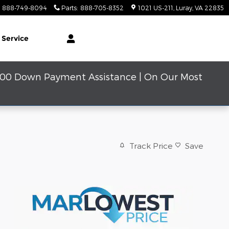
888-749-8094
Parts
:
888-705-8352
1021 US-211
Luray
,
VA
22835
 Service
000 Down Payment Assistance | On Our Most
Track Price
Save