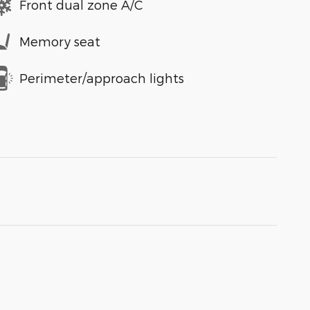
Front dual zone A/C
Memory seat
Perimeter/approach lights