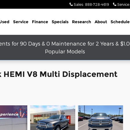
Sales
:
888-728-4619
Service
:
Used
Service
Finance
Specials
Research
About
Schedule
s for 90 Days & 0 Maintenance for 2 Years & $1,
Popular Models
k HEMI V8 Multi Displacement