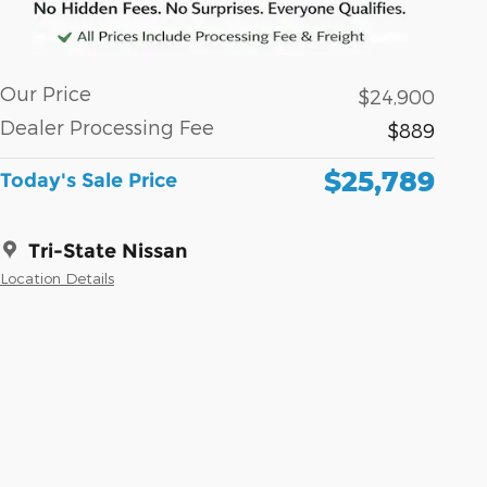
Our Price
$24,900
Dealer Processing Fee
$889
$25,789
Today's Sale Price
Tri-State Nissan
Location Details