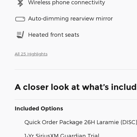
Wireless phone connectivity
Auto-dimming rearview mirror
Heated front seats
All 25 Highlights
A closer look at what’s inclu
Included Options
Quick Order Package 26H Laramie (DISC
1-Yr SiriusXM Guardian Trial