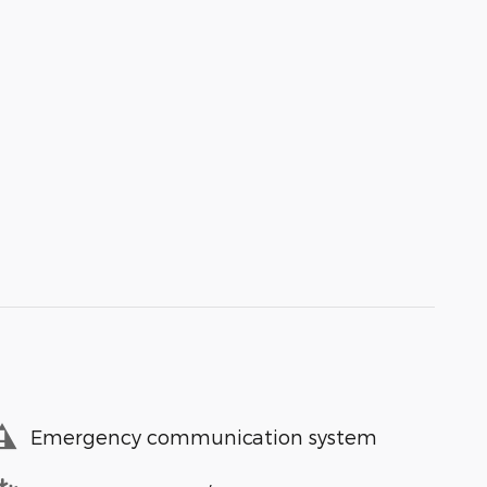
Emergency communication system