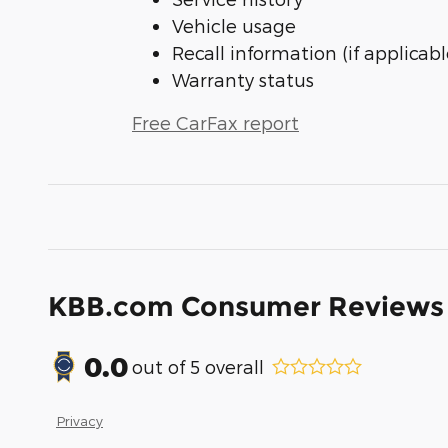
Vehicle usage
Recall information (if applicabl
Warranty status
Free CarFax report
KBB.com Consumer Reviews
0.0
out of
5
overall
Privacy