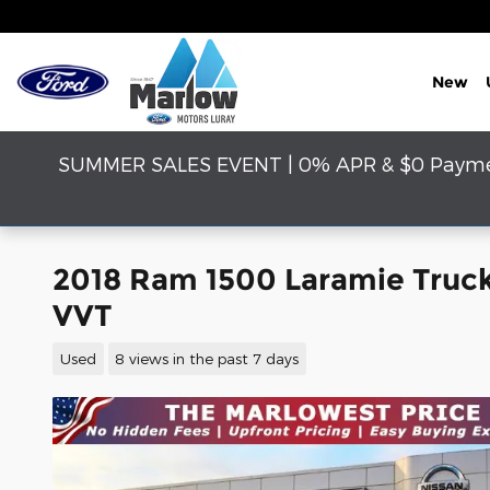
Skip to main content
New
SUMMER SALES EVENT | 0% APR & $0 Payment
2018 Ram 1500 Laramie Truc
VVT
Used
8 views in the past 7 days