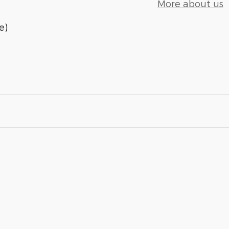
More about us
e)