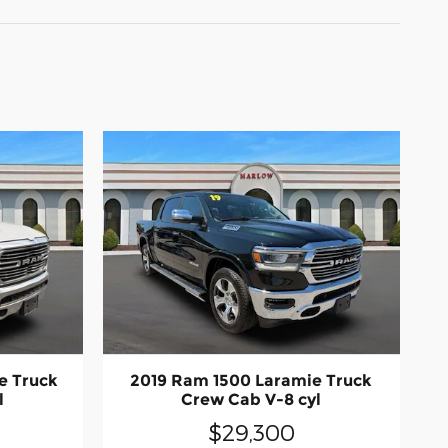
e Truck
2019 Ram 1500 Laramie Truck
l
Crew Cab V-8 cyl
$29,300