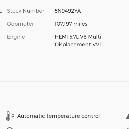
c
Stock Number
5N9492YA
Odometer
107,197 miles
Engine
HEMI 5.7L V8 Multi
Displacement VVT
Automatic temperature control