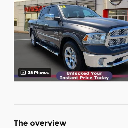
38 Photos
The overview