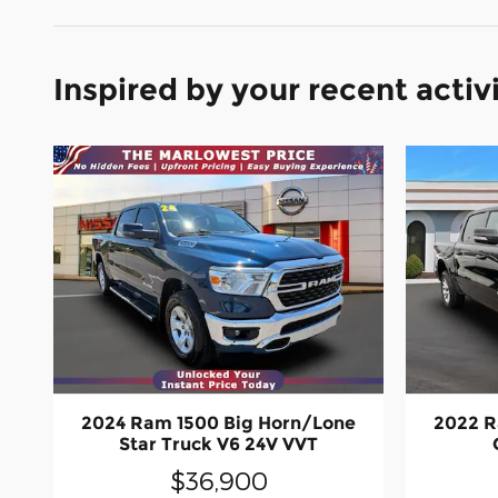
Inspired by your recent activ
2024 Ram 1500 Big Horn/Lone
2022 R
Star Truck V6 24V VVT
$36,900