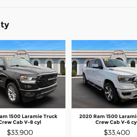
ity
am 1500 Laramie Truck
2020 Ram 1500 Larami
Crew Cab V-8 cyl
Crew Cab V-6 cy
$33,900
$33,400