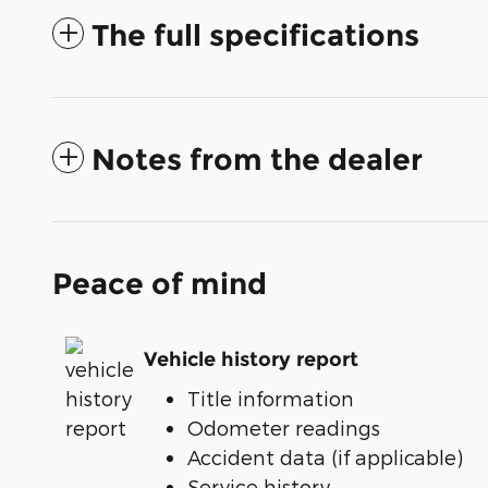
The full specifications
Notes from the dealer
Peace of mind
Vehicle history report
Title information
Odometer readings
Accident data (if applicable)
Service history