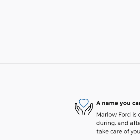
A name you can
Marlow Ford is 
during, and afte
take care of you