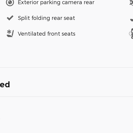
Exterior parking camera rear
Split folding rear seat
Ventilated front seats
ded
)