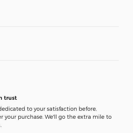
 trust
dedicated to your satisfaction before,
r your purchase. We'll go the extra mile to
.