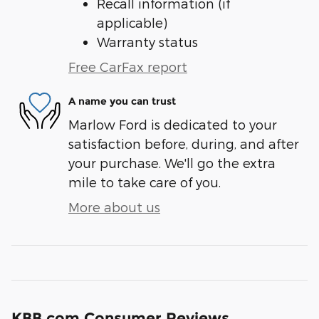
Recall information (if
applicable)
Warranty status
Free CarFax report
A name you can trust
Marlow Ford is dedicated to your
satisfaction before, during, and after
your purchase. We'll go the extra
mile to take care of you.
More about us
KBB.com Consumer Reviews