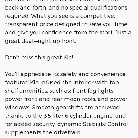
back-and-forth, and no special qualifications
required. What you see is a competitive,
transparent price designed to save you time
and give you confidence from the start. Just a
great deal—right up front.
Don't miss this great Kia!
You'll appreciate its safety and convenience
features! Kia infused the interior with top
shelf amenities, such as: front fog lights,
power front and rear moon roofs, and power
windows. Smooth gearshifts are achieved
thanks to the 3.5 liter 6 cylinder engine, and
for added security, dynamic Stability Control
supplements the drivetrain.