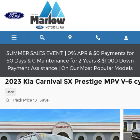
Skip to main content
SUMMER SALES EVENT | 0% APR & $0 Payments for
90 Days & 0 Maintenance for 2 Years & $1,000 Down
Payment Assistance | On Our Most Popular Models
2023 Kia Carnival SX Prestige MPV V-6 c
Used
Track Price
Save