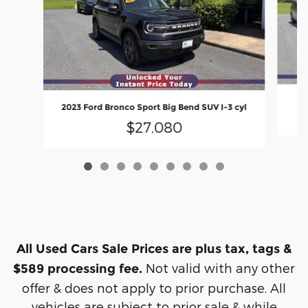
2023 Ford Bronco Sport Big Bend SUV I-3 cyl
$27,080
All Used Cars Sale Prices are plus tax, tags &
Not valid with any other
$589 processing fee.
offer & does not apply to prior purchase. All
vehicles are subject to prior sale & while