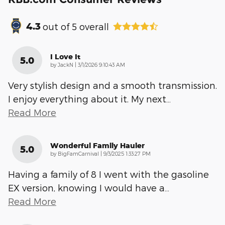
4.3
out of
5
overall
I Love It
5.0
on
by
JackN
|
3/1/2026 9:10:43 AM
Very stylish design and a smooth transmission.
I enjoy everything about it. My next
…
Read More
Wonderful Family Hauler
5.0
on
by
BigFamCarnival
|
9/3/2025 1:33:27 PM
Having a family of 8 I went with the gasoline
EX version, knowing I would have a
…
Read More