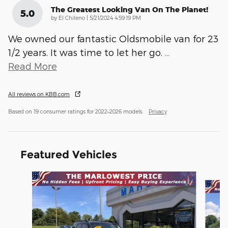
The Greatest Looking Van On The Planet!
5.0
on
by
El Chileno
|
5/21/2024 4:59:19 PM
We owned our fantastic Oldsmobile van for 23
1/2 years. It was time to let her go.
…
Read More
All reviews on KBB.com
Based on 19 consumer ratings for 2022–2026 models.
Privacy
Featured Vehicles
Slide 1 of 9