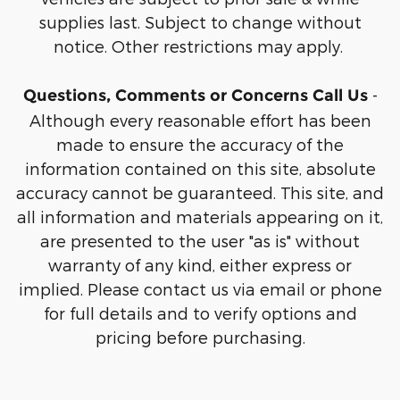
supplies last. Subject to change without
notice. Other restrictions may apply.
-
Questions, Comments or Concerns Call Us
Although every reasonable effort has been
made to ensure the accuracy of the
information contained on this site, absolute
accuracy cannot be guaranteed. This site, and
all information and materials appearing on it,
are presented to the user "as is" without
warranty of any kind, either express or
implied. Please contact us via email or phone
for full details and to verify options and
pricing before purchasing.