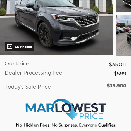
45 Photos
Our Price
$35,011
Dealer Processing Fee
$889
$35,900
Today's Sale Price