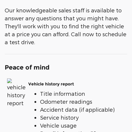
Our knowledgeable sales staff is available to
answer any questions that you might have.
They'll work with you to find the right vehicle
at a price you can afford. Call now to schedule
a test drive.
Peace of mind
Vehicle history report
Title information
Odometer readings
Accident data (if applicable)
Service history
Vehicle usage