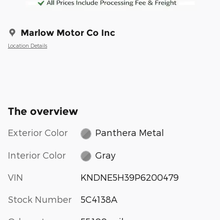
Marlow Motor Co Inc
Location Details
The overview
Exterior Color
Panthera Metal
Interior Color
Gray
VIN
KNDNE5H39P6200479
Stock Number
5C4138A