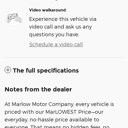
Video walkaround
Experience this vehicle via
video call and ask us any
questions you have.
Schedule a video call
The full specifications
Notes from the dealer
At Marlow Motor Company, every vehicle is
priced with our MarLOWEST Price—our
everyday, no-hassle price available to
everyone. That means no hidden fees, no