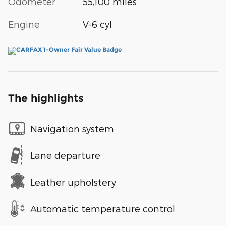
Odometer
55,100 miles
Engine
V-6 cyl
The highlights
Navigation system
Lane departure
Leather upholstery
Automatic temperature control