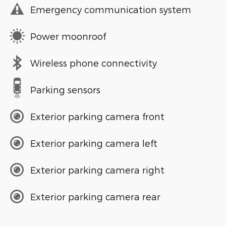
Emergency communication system
Power moonroof
Wireless phone connectivity
Parking sensors
Exterior parking camera front
Exterior parking camera left
Exterior parking camera right
Exterior parking camera rear