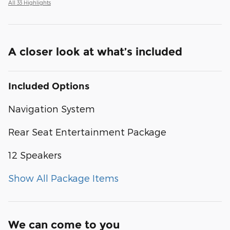
All 33 Highlights
A closer look at what’s included
Included Options
Navigation System
Rear Seat Entertainment Package
12 Speakers
Show All Package Items
We can come to you