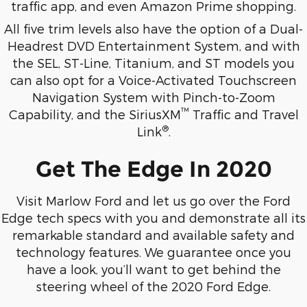
traffic app, and even Amazon Prime shopping.
All five trim levels also have the option of a Dual-
Headrest DVD Entertainment System, and with
the SEL, ST-Line, Titanium, and ST models you
can also opt for a Voice-Activated Touchscreen
Navigation System with Pinch-to-Zoom
™
Capability, and the SiriusXM
Traffic and Travel
®
Link
.
Get The Edge In 2020
Visit Marlow Ford and let us go over the Ford
Edge tech specs with you and demonstrate all its
remarkable standard and available safety and
technology features. We guarantee once you
have a look, you’ll want to get behind the
steering wheel of the 2020 Ford Edge.