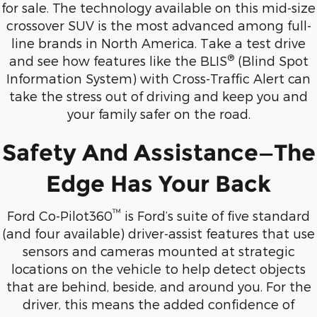
for sale. The technology available on this mid-size
crossover SUV is the most advanced among full-
line brands in North America. Take a test drive
®
and see how features like the BLIS
(Blind Spot
Information System) with Cross-Traffic Alert can
take the stress out of driving and keep you and
your family safer on the road.
Safety And Assistance—The
Edge Has Your Back
™
Ford Co-Pilot360
is Ford’s suite of five standard
(and four available) driver-assist features that use
sensors and cameras mounted at strategic
locations on the vehicle to help detect objects
that are behind, beside, and around you. For the
driver, this means the added confidence of