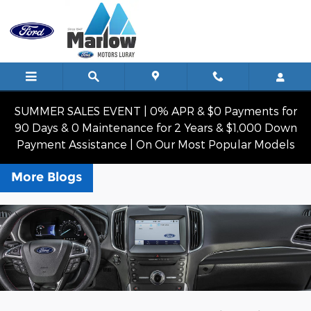
Skip to main content
SUMMER SALES EVENT | 0% APR & $0 Payments for
90 Days & 0 Maintenance for 2 Years & $1,000 Down
Payment Assistance | On Our Most Popular Models
More Blogs