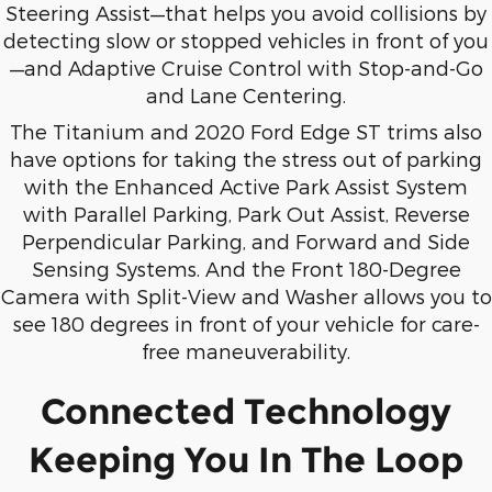
Steering Assist—that helps you avoid collisions by
detecting slow or stopped vehicles in front of you
—and Adaptive Cruise Control with Stop-and-Go
and Lane Centering.
The Titanium and 2020 Ford Edge ST trims also
have options for taking the stress out of parking
with the Enhanced Active Park Assist System
with Parallel Parking, Park Out Assist, Reverse
Perpendicular Parking, and Forward and Side
Sensing Systems. And the Front 180-Degree
Camera with Split-View and Washer allows you to
see 180 degrees in front of your vehicle for care-
free maneuverability.
Connected Technology
Keeping You In The Loop