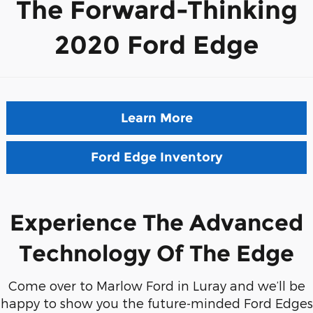
The Forward-Thinking
2020 Ford Edge
Learn More
Ford Edge Inventory
Experience The Advanced
Technology Of The Edge
Come over to Marlow Ford in Luray and we’ll be
happy to show you the future-minded Ford Edges