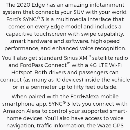
The 2020 Edge has an amazing infotainment
system that connects your SUV with your world.
®
Ford’s SYNC
3 is a multimedia interface that
comes on every Edge model and includes a
capacitive touchscreen with swipe capability,
smart hardware and software, high-speed
performance, and enhanced voice recognition.
™
You’ll also get standard Sirius XM
satellite radio
™
and FordPass Connect
with a 4G LTE Wi-Fi
Hotspot. Both drivers and passengers can
connect (as many as 10 devices) inside the vehicle
or in a perimeter up to fifty feet outside.
When paired with the Ford+Alexa mobile
®
smartphone app, SYNC
3 lets you connect with
Amazon Alexa to control your supported smart-
home devices. You’ll also have access to voice
navigation, traffic information, the Waze GPS