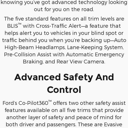
knowing you’ve got advanced technology looking
out for you on the road.
The five standard features on all trim levels are
™
BLIS
with Cross-Traffic Alert—a feature that
helps alert you to vehicles in your blind spot or
traffic behind you when you’re backing up—Auto
High-Beam Headlamps, Lane-Keeping System,
Pre-Collision Assist with Automatic Emergency
Braking, and Rear View Camera.
Advanced Safety And
Control
™
Ford’s Co-Pilot360
offers two other safety assist
features available on all five trims that provide
another layer of safety and peace of mind for
both driver and passengers. These are Evasive