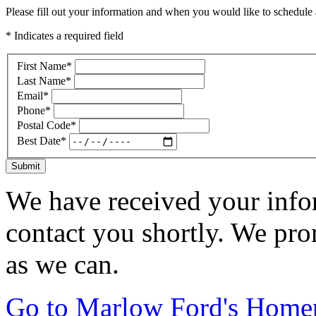
Please fill out your information and when you would like to schedule a
* Indicates a required field
First Name
*
Last Name
*
Email
*
Phone
*
Postal Code
*
Best Date
*
Submit
We have received your infor
contact you shortly. We pro
as we can.
Go to Marlow Ford's Home