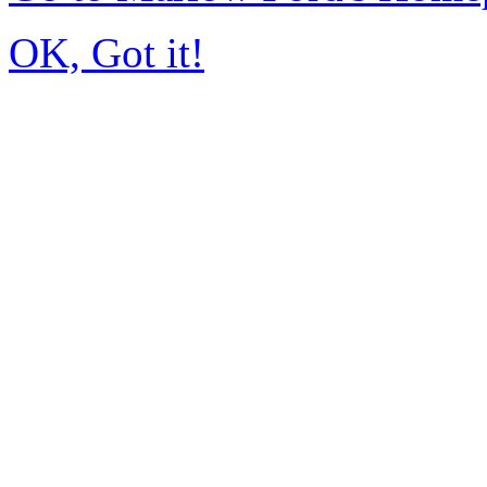
OK, Got it!