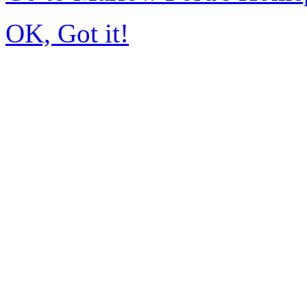
OK, Got it!