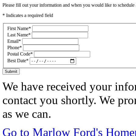
Please fill out your information and when you would like to schedule a
* Indicates a required field
First Name
*
Last Name
*
Email
*
Phone
*
Postal Code
*
Best Date
*
Submit
We have received your infor
contact you shortly. We pro
as we can.
Go to Marlow Ford's Home