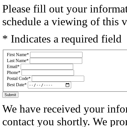
Please fill out your inform
schedule a viewing of this v
* Indicates a required field
First Name
*
Last Name
*
Email
*
Phone
*
Postal Code
*
Best Date
*
Submit
We have received your infor
contact you shortly. We pro