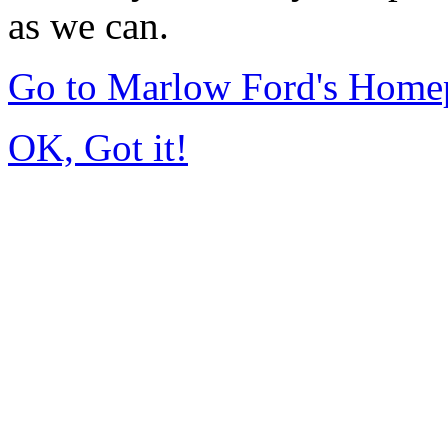
as we can.
Go to Marlow Ford's Home
OK, Got it!