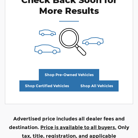
More Results
Shop Pre-Owned Vehicles
Shop Certified Vehicles
Shop All Vehicles
Advertised price includes all dealer fees and
destination.
Price is available to all buyers.
Only
tax, title, registration, and applicable