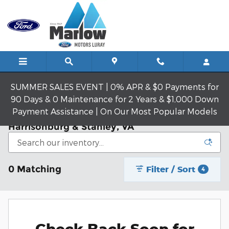
Skip to main content
SUMMER SALES EVENT | 0% APR & $0 Payments for
90 Days & 0 Maintenance for 2 Years & $1,000 Down
Payment Assistance | On Our Most Popular Models
New Ford Models | Luray, VA | Near
Harrisonburg & Stanley, VA
0 Matching
Filter / Sort
4
Check Back Soon for