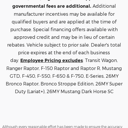
Additional
governmental fees are additional.
manufacturer incentives may be available for
qualified buyers and are applied at the time of
purchase. Special financing offers available with
approved credit and may be in lieu of certain
rebates. Vehicle subject to prior sale. Dealer's total
price expires at the end of each business
day.
: Transit Wagon,
Employee Pricing excludes
Ranger Raptor, F-150 Raptor and Raptor R, Mustang
GTD, F-450, F-550, F-650 & F-750, E-Series, 26MY
Bronco Raptor, Bronco Stroppe Edition, 26MY Super
Duty (Lariat+), 26MY Mustang Dark Horse SC
Although every reasonable effort has been made to ensure the accuracy