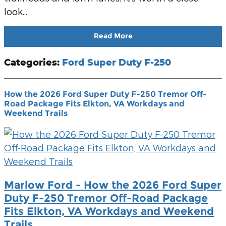
look...
Read More
Categories
:
Ford Super Duty F-250
How the 2026 Ford Super Duty F-250 Tremor Off-
Road Package Fits Elkton, VA Workdays and
Weekend Trails
Marlow Ford - How the 2026 Ford Super
Duty F-250 Tremor Off-Road Package
Fits Elkton, VA Workdays and Weekend
Trails