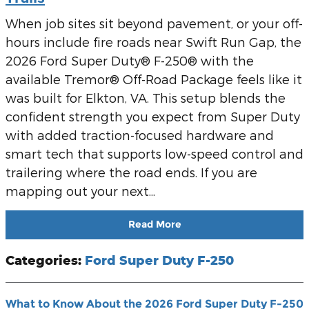
When job sites sit beyond pavement, or your off-
hours include fire roads near Swift Run Gap, the
2026 Ford Super Duty® F-250® with the
available Tremor® Off-Road Package feels like it
was built for Elkton, VA. This setup blends the
confident strength you expect from Super Duty
with added traction-focused hardware and
smart tech that supports low-speed control and
trailering where the road ends. If you are
mapping out your next...
Read More
Categories
:
Ford Super Duty F-250
What to Know About the 2026 Ford Super Duty F-250