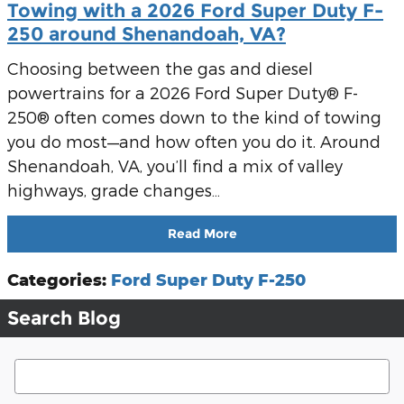
Towing with a 2026 Ford Super Duty F-
250 around Shenandoah, VA?
Choosing between the gas and diesel
powertrains for a 2026 Ford Super Duty® F-
250® often comes down to the kind of towing
you do most—and how often you do it. Around
Shenandoah, VA, you’ll find a mix of valley
highways, grade changes…
Read More
Categories
:
Ford Super Duty F-250
Search Blog
Search Blog