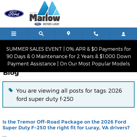
Skip to main content
SUMMER SALES EVENT | 0% APR & $0 Payments for
90 Days & 0 Maintenance for 2 Years & $1,000 Down
Payment Assistance | On Our Most Popular Models
Blog
You are viewing all posts for tags: 2026
ford super duty f-250
Is the Tremor Off-Road Package on the 2026 Ford
Super Duty F-250 the right fit for Luray, VA drivers?