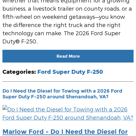
whether that means equipment for a growing
business, a livestock trailer on county roads, or a
fifth-wheel on weekend getaways—you know
the difference the right truck and the right
technology can make. The 2026 Ford Super
Duty® F-250…
Read More
Categories
:
Ford Super Duty F-250
Do I Need the Diesel for Towing with a 2026 Ford
Super Duty F-250 around Shenandoah, VA?
Marlow Ford - Do I Need the Diesel for