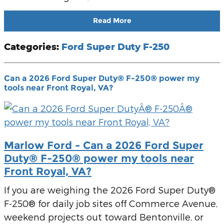
Read More
Categories
:
Ford Super Duty F-250
Can a 2026 Ford Super Duty® F-250® power my
tools near Front Royal, VA?
Marlow Ford - Can a 2026 Ford Super
Duty® F-250® power my tools near
Front Royal, VA?
If you are weighing the 2026 Ford Super Duty®
F-250® for daily job sites off Commerce Avenue,
weekend projects out toward Bentonville, or