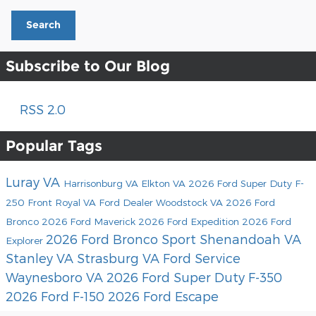
Search
Subscribe to Our Blog
RSS 2.0
Popular Tags
Luray VA
Harrisonburg VA
Elkton VA
2026 Ford Super Duty F-
250
Front Royal VA
Ford Dealer
Woodstock VA
2026 Ford
Bronco
2026 Ford Maverick
2026 Ford Expedition
2026 Ford
2026 Ford Bronco Sport
Shenandoah VA
Explorer
Stanley VA
Strasburg VA
Ford Service
Waynesboro VA
2026 Ford Super Duty F-350
2026 Ford F-150
2026 Ford Escape