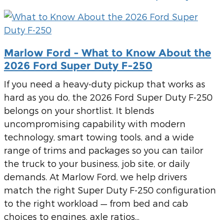
Marlow Ford - What to Know About the
2026 Ford Super Duty F-250
If you need a heavy-duty pickup that works as
hard as you do, the 2026 Ford Super Duty F-250
belongs on your shortlist. It blends
uncompromising capability with modern
technology, smart towing tools, and a wide
range of trims and packages so you can tailor
the truck to your business, job site, or daily
demands. At Marlow Ford, we help drivers
match the right Super Duty F-250 configuration
to the right workload — from bed and cab
choices to engines, axle ratios...