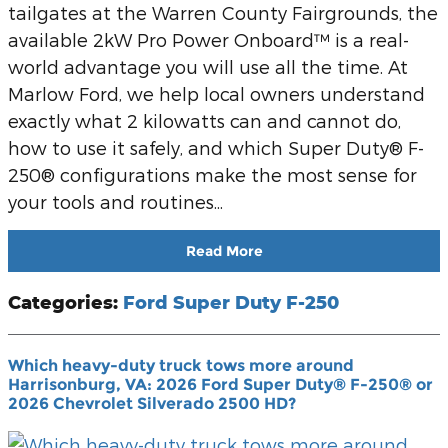
tailgates at the Warren County Fairgrounds, the
available 2kW Pro Power Onboard™ is a real-
world advantage you will use all the time. At
Marlow Ford, we help local owners understand
exactly what 2 kilowatts can and cannot do,
how to use it safely, and which Super Duty® F-
250® configurations make the most sense for
your tools and routines...
Read More
Categories
:
Ford Super Duty F-250
Which heavy-duty truck tows more around
Harrisonburg, VA: 2026 Ford Super Duty® F-250® or
2026 Chevrolet Silverado 2500 HD?