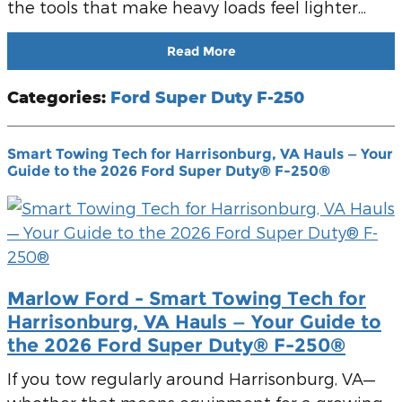
the tools that make heavy loads feel lighter...
Read More
Categories
:
Ford Super Duty F-250
Smart Towing Tech for Harrisonburg, VA Hauls — Your
Guide to the 2026 Ford Super Duty® F-250®
Marlow Ford - Smart Towing Tech for
Harrisonburg, VA Hauls — Your Guide to
the 2026 Ford Super Duty® F-250®
If you tow regularly around Harrisonburg, VA—