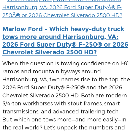
Marlow Ford - Which heavy-duty truck
tows more around Harrisonburg, VA:
2026 Ford Super Duty® F-250® or 2026
Chevrolet Silverado 2500 HD?
When the question is towing confidence on I-81
ramps and mountain byways around
Harrisonburg, VA, two names rise to the top: the
2026 Ford Super Duty® F-250® and the 2026
Chevrolet Silverado 2500 HD. Both are modern
3/4-ton workhorses with stout frames, smart
transmissions, and advanced trailering tech.
But which one tows more—and more easily—in
the real world? Let’s unpack the numbers and