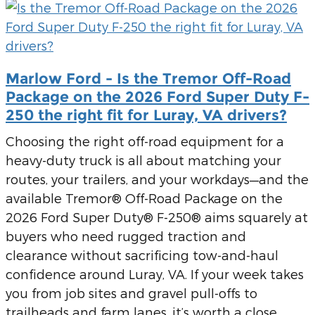
Marlow Ford - Is the Tremor Off-Road
Package on the 2026 Ford Super Duty F-
250 the right fit for Luray, VA drivers?
Choosing the right off-road equipment for a
heavy-duty truck is all about matching your
routes, your trailers, and your workdays—and the
available Tremor® Off-Road Package on the
2026 Ford Super Duty® F-250® aims squarely at
buyers who need rugged traction and
clearance without sacrificing tow-and-haul
confidence around Luray, VA. If your week takes
you from job sites and gravel pull-offs to
trailheads and farm lanes, it’s worth a close